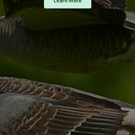
Learn more