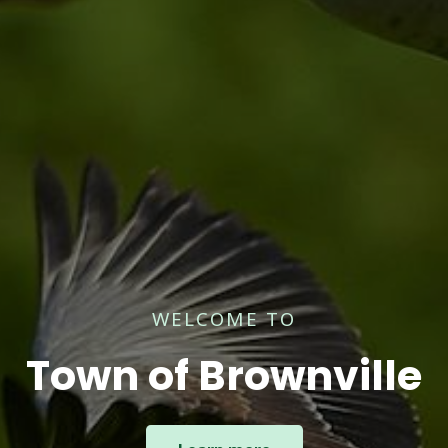
WELCOME TO
Town of Brownville