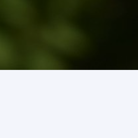
Pay Your Water Bill
Lead Service Lateral Inventory