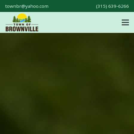
townbr@yahoo.com
(315) 639-6266