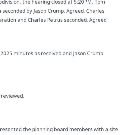
bdivision, the hearing closed at 5:20PM. Tom
n seconded by Jason Crump. Agreed. Charles
aration and Charles Petrus seconded. Agreed
 2025 minutes as received and Jason Crump
 reviewed.
presented the planning board members with a site