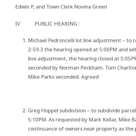
Edwin P, and Town Clerk Novina Green
IV PUBLIC HEARING :
Michael Pedroncelli lot line adjustment – to 
2-59.3 the hearing opened at 5:00PM and wit
line adjustment, the hearing closed at 5:05P
seconded by Norman Peckham. Tom Charlton 
Mike Parks seconded. Agreed
Greg Hoppel subdivision – to subdivide parcel
5:10PM. As requested by Mark Kellar, Mike 
continuance of owners near property as the 