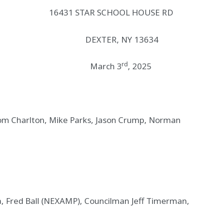
1 STAR SCHOOL HOUSE RD
XTER, NY 13634
rd
S March 3
, 2025
 Charlton, Mike Parks, Jason Crump, Norman
Fred Ball (NEXAMP), Councilman Jeff Timerman,