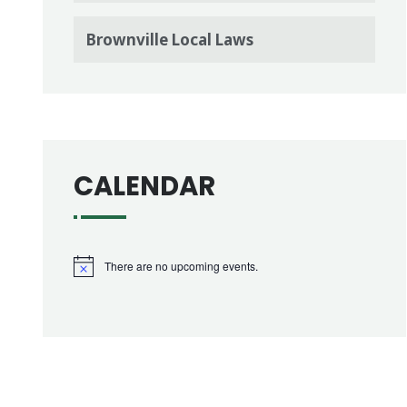
Brownville Local Laws
CALENDAR
There are no upcoming events.
Notice