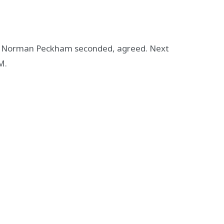
d Norman Peckham seconded, agreed. Next
M.