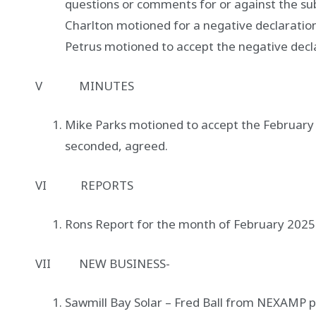
questions or comments for or against the su
Charlton motioned for a negative declaratio
Petrus motioned to accept the negative decl
V MINUTES
Mike Parks motioned to accept the February
seconded, agreed.
VI REPORTS
Rons Report for the month of February 2025
VII NEW BUSINESS-
Sawmill Bay Solar – Fred Ball from NEXAMP 