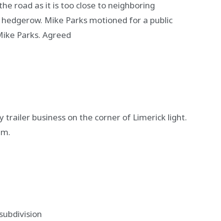
e road as it is too close to neighboring
 hedgerow. Mike Parks motioned for a public
ike Parks. Agreed
 trailer business on the corner of Limerick light.
em.
subdivision