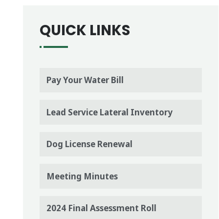
QUICK LINKS
Pay Your Water Bill
Lead Service Lateral Inventory
Dog License Renewal
Meeting Minutes
2024 Final Assessment Roll