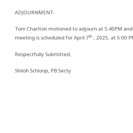
ADJOURNMENT-
Tom Charlton motioned to adjourn at 5:40PM an
th
meeting is scheduled for April 7
, 2025, at 5:00 P
Respectfully Submitted,
Shiloh Schloop, PB Secty