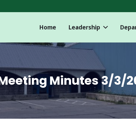
Home
Leadership
Depa
Meeting Minutes 3/3/