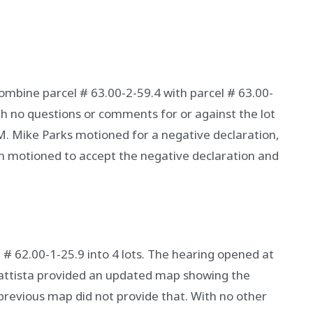
combine parcel # 63.00-2-59.4 with parcel # 63.00-
h no questions or comments for or against the lot
M. Mike Parks motioned for a negative declaration,
motioned to accept the negative declaration and
 # 62.00-1-25.9 into 4 lots. The hearing opened at
Battista provided an updated map showing the
previous map did not provide that. With no other