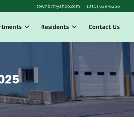
townbr@yahoo.com
(315) 639-6266
rtments
Residents
Contact Us
2025