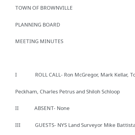
TOWN OF BROWNVILLE 1643
PLANNING BOARD DE
MEETING MINUTE
I ROLL CALL- Ron McGregor, Mark Kellar, Tom
Peckham, Charles Petrus and Shiloh Schloop
II ABSENT- None
III GUESTS- NYS Land Surveyor Mike Battista, 