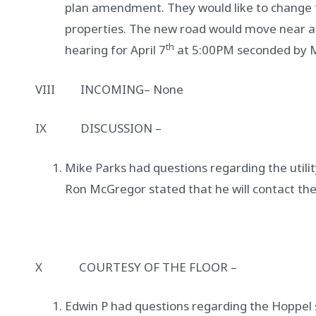
plan amendment. They would like to change th
properties. The new road would move near a
th
hearing for April 7
at 5:00PM seconded by M
VIII INCOMING– None
IX DISCUSSION –
Mike Parks had questions regarding the utility
Ron McGregor stated that he will contact th
X COURTESY OF THE FLOOR –
Edwin P had questions regarding the Hoppel 