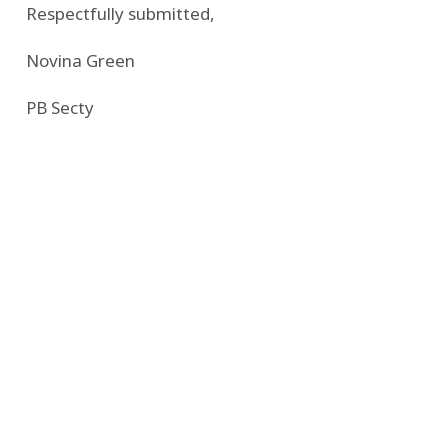
Respectfully submitted,
Novina Green
PB Secty