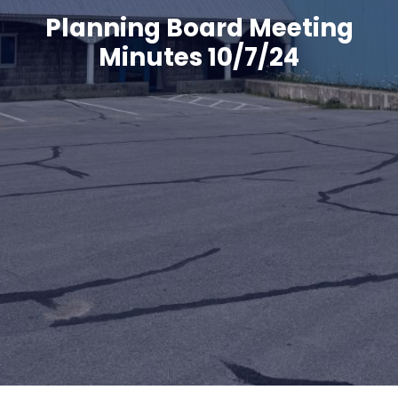
Planning Board Meeting
Minutes 10/7/24