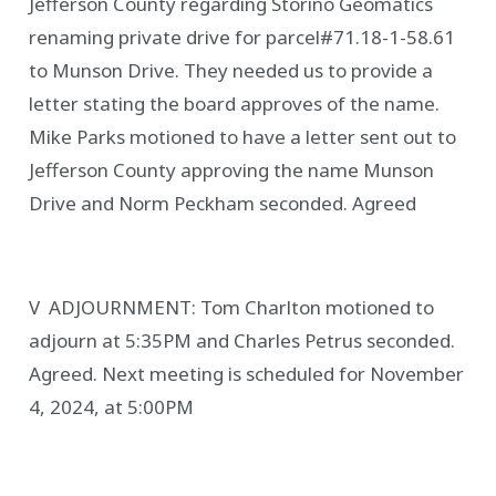
Jefferson County regarding Storino Geomatics
renaming private drive for parcel#71.18-1-58.61
to Munson Drive. They needed us to provide a
letter stating the board approves of the name.
Mike Parks motioned to have a letter sent out to
Jefferson County approving the name Munson
Drive and Norm Peckham seconded. Agreed
V ADJOURNMENT: Tom Charlton motioned to
adjourn at 5:35PM and Charles Petrus seconded.
Agreed. Next meeting is scheduled for November
4, 2024, at 5:00PM