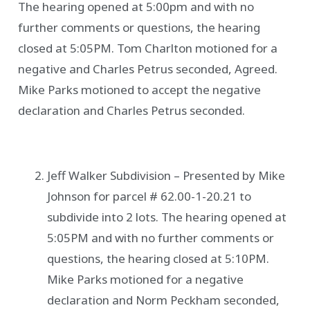
The hearing opened at 5:00pm and with no
further comments or questions, the hearing
closed at 5:05PM. Tom Charlton motioned for a
negative and Charles Petrus seconded, Agreed.
Mike Parks motioned to accept the negative
declaration and Charles Petrus seconded.
Jeff Walker Subdivision – Presented by Mike
Johnson for parcel # 62.00-1-20.21 to
subdivide into 2 lots. The hearing opened at
5:05PM and with no further comments or
questions, the hearing closed at 5:10PM.
Mike Parks motioned for a negative
declaration and Norm Peckham seconded,