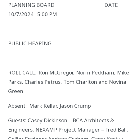
PLANNING BOARD DATE
10/7/2024 5:00 PM
PUBLIC HEARING
ROLL CALL: Ron McGregor, Norm Peckham, Mike
Parks, Charles Petrus, Tom Charlton and Novina
Green
Absent: Mark Kellar, Jason Crump
Guests: Casey Dickinson – BCA Architects &
Engineers, NEXAMP Project Manager – Fred Ball,
Collier Engineer Andrew Graham, Gerry Kostyk,