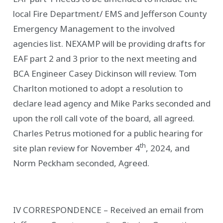
local Fire Department/ EMS and Jefferson County
Emergency Management to the involved
agencies list. NEXAMP will be providing drafts for
EAF part 2 and 3 prior to the next meeting and
BCA Engineer Casey Dickinson will review. Tom
Charlton motioned to adopt a resolution to
declare lead agency and Mike Parks seconded and
upon the roll call vote of the board, all agreed.
Charles Petrus motioned for a public hearing for
th
site plan review for November 4
, 2024, and
Norm Peckham seconded, Agreed.
IV CORRESPONDENCE – Received an email from