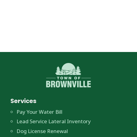
Services
Pay Your Water Bill
Lead Service Lateral Inventory
Dog License Renewal