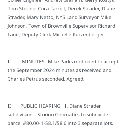
Tom Storino, Cora Farrell, Derek Strader, Diane
Strader, Mary Netto, NYS Land Surveyor Mike
Johnson, Town of Brownville Supervisor Richard
Lane, Deputy Clerk Michelle Kurzenberger
I MINUTES: Mike Parks motioned to accept
the September 2024 minutes as received and
Charles Petrus seconded, Agreed.
II PUBLIC HEARING: 1. Diane Strader
subdivision – Storino Geomatics to subdivide
parcel #80.00-1-58.1/58.6 into 3 separate lots.