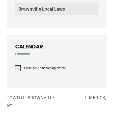
Brownville Local Laws
CALENDAR
There are no upcoming events.
Notice
TOWN OF BROWNVILLE LIMERICK,
NY