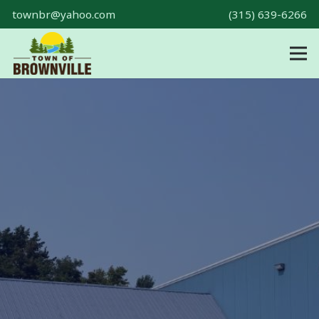
townbr@yahoo.com
(315) 639-6266