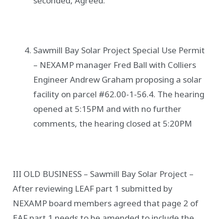
seconded, Agreed.
Sawmill Bay Solar Project Special Use Permit
– NEXAMP manager Fred Ball with Colliers
Engineer Andrew Graham proposing a solar
facility on parcel #62.00-1-56.4. The hearing
opened at 5:15PM and with no further
comments, the hearing closed at 5:20PM
III OLD BUSINESS – Sawmill Bay Solar Project –
After reviewing LEAF part 1 submitted by
NEXAMP board members agreed that page 2 of
EAF part 1 needs to be amended to include the