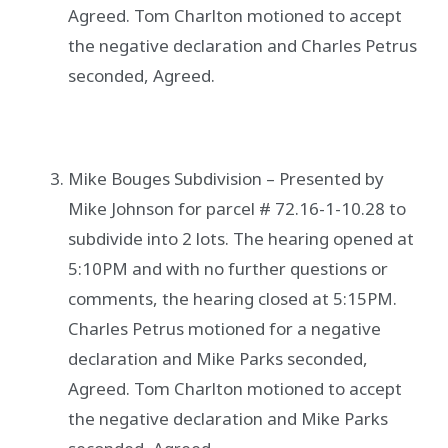
Agreed. Tom Charlton motioned to accept
the negative declaration and Charles Petrus
seconded, Agreed.
Mike Bouges Subdivision – Presented by
Mike Johnson for parcel # 72.16-1-10.28 to
subdivide into 2 lots. The hearing opened at
5:10PM and with no further questions or
comments, the hearing closed at 5:15PM.
Charles Petrus motioned for a negative
declaration and Mike Parks seconded,
Agreed. Tom Charlton motioned to accept
the negative declaration and Mike Parks