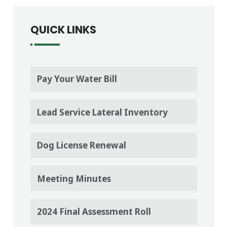
QUICK LINKS
Pay Your Water Bill
Lead Service Lateral Inventory
Dog License Renewal
Meeting Minutes
2024 Final Assessment Roll