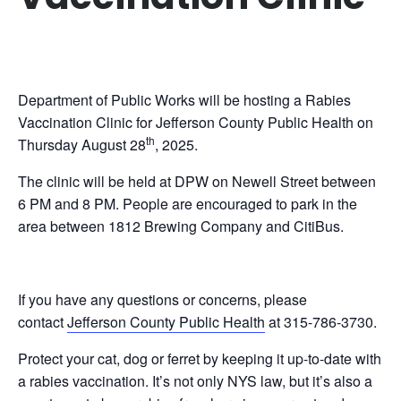
Department of Public Works will be hosting a Rabies
Vaccination Clinic for Jefferson County Public Health on
th
Thursday August 28
, 2025.
The clinic will be held at DPW on Newell Street between
6 PM and 8 PM. People are encouraged to park in the
area between 1812 Brewing Company and CitiBus.
If you have any questions or concerns, please
contact
Jefferson County Public Health
at 315-786-3730.
Protect your cat, dog or ferret by keeping it up-to-date with
a rabies vaccination. It’s not only NYS law, but it’s also a