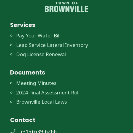
Services
Pay Your Water Bill
Lead Service Lateral Inventory
Dog License Renewal
Documents
Meeting Minutes
2024 Final Assessment Roll
Brownville Local Laws
Contact
(315) 639-6266