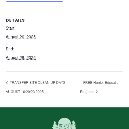
DETAILS
Start:
August 26, 2025
End:
August 28, 2025
TRANSFER SITE CLEAN UP DAYS
FREE Hunter Education
AUGUST 16/20/23 2025
Program