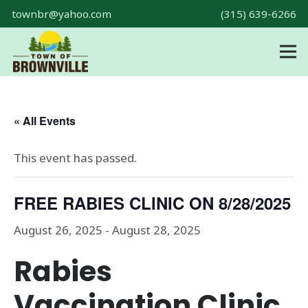
townbr@yahoo.com
(315) 639-6266
« All Events
This event has passed.
FREE RABIES CLINIC ON 8/28/2025
August 26, 2025
-
August 28, 2025
Rabies
Vaccination Clinic