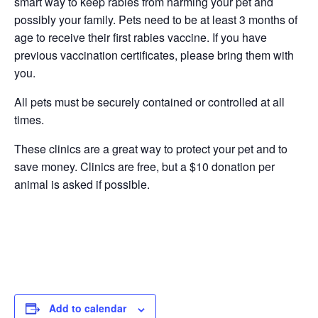
smart way to keep rabies from harming your pet and
possibly your family. Pets need to be at least 3 months of
age to receive their first rabies vaccine. If you have
previous vaccination certificates, please bring them with
you.
All pets must be securely contained or controlled at all
times.
These clinics are a great way to protect your pet and to
save money. Clinics are free, but a $10 donation per
animal is asked if possible.
Add to calendar